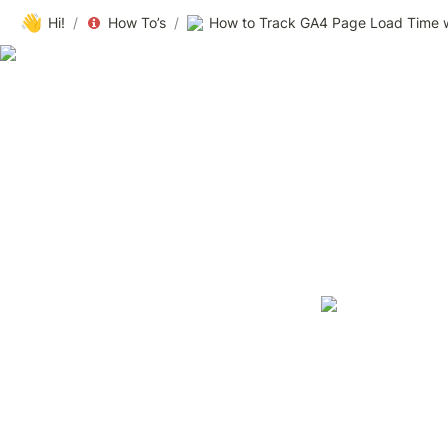
👋
Hi!
/
How To’s
/
How to Track GA4 Page Load Time 