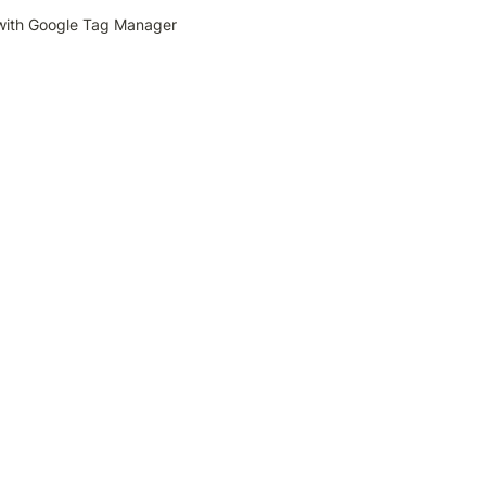
with Google Tag Manager