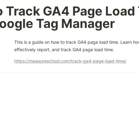
 Track GA4 Page Load 
Google Tag Manager
This is a guide on how to track GA4 page load time. Learn how
effectively report, and track GA4 page load time.
https://measureschool.com/track-ga4-page-load-time/