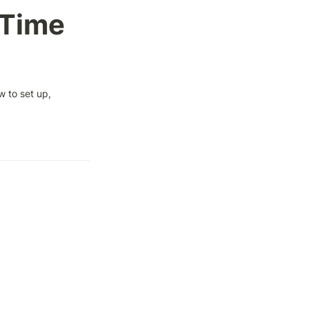
Time 
 to set up, 