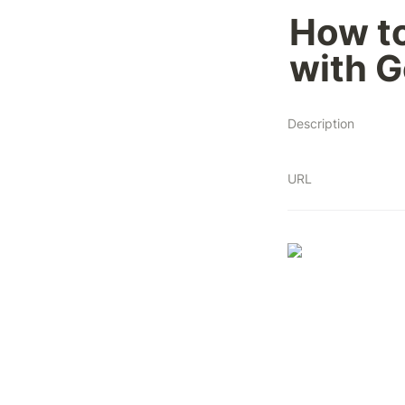
How to
with 
Description
URL