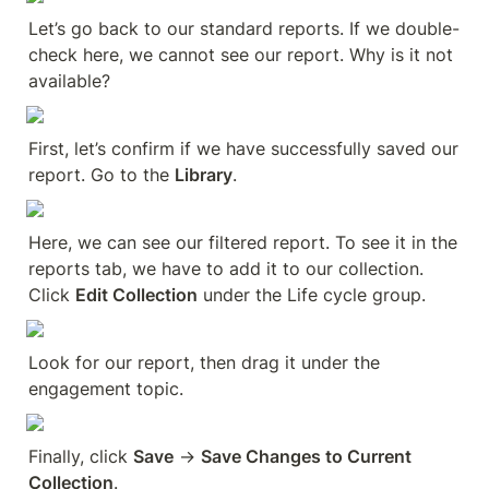
Let’s go back to our standard reports. If we double-
check here, we cannot see our report. Why is it not 
available?
First, let’s confirm if we have successfully saved our 
report. Go to the 
Library
.
Here, we can see our filtered report. To see it in the 
reports tab, we have to add it to our collection. 
Click 
Edit Collection
 under the Life cycle group.
Look for our report, then drag it under the 
engagement topic.
Finally, click 
Save
 → 
Save Changes to Current 
Collection
.