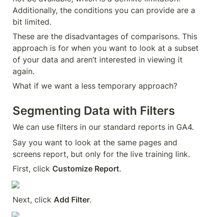
Additionally, the conditions you can provide are a 
bit limited.
These are the disadvantages of comparisons. This 
approach is for when you want to look at a subset 
of your data and aren’t interested in viewing it 
again.
What if we want a less temporary approach?
Segmenting Data with Filters
We can use filters in our standard reports in GA4.
Say you want to look at the same pages and 
screens report, but only for the live training link.
First, click 
Customize Report
.
Next, click 
Add Filter
.