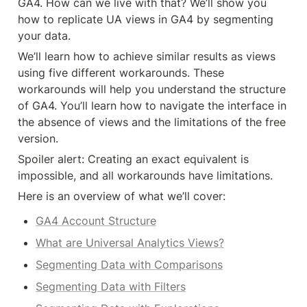
GA4. How can we live with that? We’ll show you 
how to replicate UA views in GA4 by segmenting 
your data.
We’ll learn how to achieve similar results as views 
using five different workarounds. These 
workarounds will help you understand the structure 
of GA4. You’ll learn how to navigate the interface in 
the absence of views and the limitations of the free 
version.
Spoiler alert: Creating an exact equivalent is 
impossible, and all workarounds have limitations.
Here is an overview of what we’ll cover:
GA4 Account Structure
What are Universal Analytics Views?
Segmenting Data with Comparisons
Segmenting Data with Filters