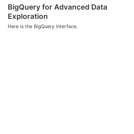
Summary
To summarize, let’s clear up a common 
misconception: GA4 data streams do not equal UA 
views. We do not recommend creating multiple web 
streams in one property. If you don’t want to 
analyze your data together, it is better to create 
separate properties.
You can utilize comparisons, filters, and segments 
to work with your subset of data within GA4. If you 
require more flexibility in handling your data, other 
solutions involve external tools like Looker Studio 
and BigQuery.
These are five different ways to replicate UA views 