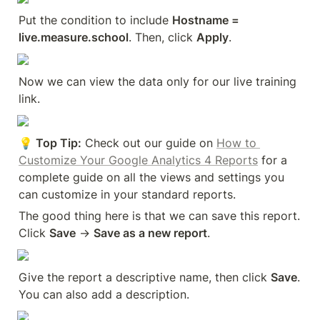
Put the condition to include 
Hostname = 
live.measure.school
. Then, click 
Apply
.
Now we can view the data only for our live training 
link.
💡 Top Tip:
 Check out our guide on 
How to 
Customize Your Google Analytics 4 Reports
 for a 
complete guide on all the views and settings you 
can customize in your standard reports.
The good thing here is that we can save this report. 
Click 
Save
 → 
Save as a new report
.
Give the report a descriptive name, then click 
Save
. 
You can also add a description.