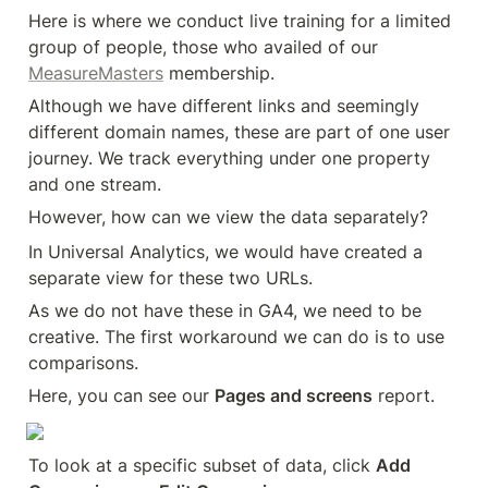
Here is where we conduct live training for a limited 
group of people, those who availed of our 
MeasureMasters
 membership.
Although we have different links and seemingly 
different domain names, these are part of one user 
journey. We track everything under one property 
and one stream.
However, how can we view the data separately?
In Universal Analytics, we would have created a 
separate view for these two URLs.
As we do not have these in GA4, we need to be 
creative. The first workaround we can do is to use 
comparisons.
Here, you can see our 
Pages and screens
 report.
To look at a specific subset of data, click 
Add 