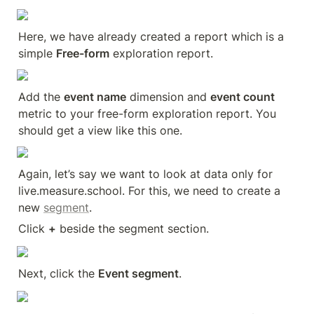
Here, we have already created a report which is a 
simple 
Free-form
 exploration report.
Add the 
event name
 dimension and 
event count
metric to your free-form exploration report. You 
should get a view like this one.
Again, let’s say we want to look at data only for 
live.measure.school. For this, we need to create a 
new 
segment
.
Click 
+
 beside the segment section.
Next, click the 
Event segment
.