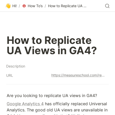
👋
Hi!
/
How To’s
/
How to Replicate UA Views in GA4?
How to Replicate 
UA Views in GA4?
Description
https://measureschool.com/replicate-ua-views-in-ga4/
URL
Are you looking to replicate UA views in GA4?
Google Analytics 4
 has officially replaced Universal 
Analytics. The good old UA views are unavailable in 