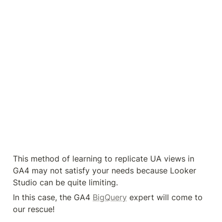
Here, we’re working with the data. We can define 
the data set we want to work with. You can model 
your data and export it to a separate view.
You can also visualize your data in Looker Studio, 
without facing quota limitations.