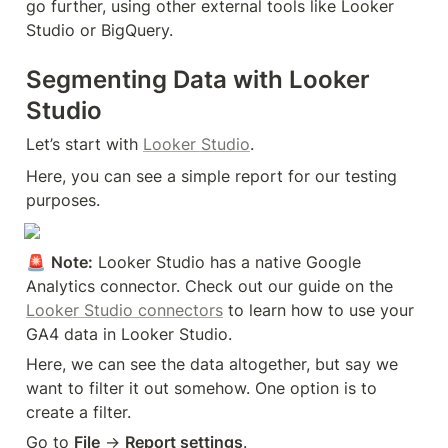
go further, using other external tools like Looker 
Studio or BigQuery.
Segmenting Data with Looker 
Studio
Let’s start with 
Looker Studio
.
Here, you can see a simple report for our testing 
purposes.
🚨 
Note:
 Looker Studio has a native Google 
Analytics connector. Check out our guide on the 
Looker Studio connectors
 to learn how to use your 
GA4 data in Looker Studio.
Here, we can see the data altogether, but say we 
want to filter it out somehow. One option is to 
create a filter.
Go to 
File
 → 
Report settings
.