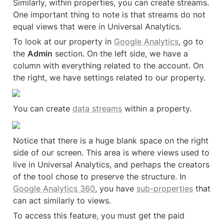
Similarly, within properties, you can create streams. 
One important thing to note is that streams do not 
equal views that were in Universal Analytics.
To look at our property in 
Google Analytics
, go to 
the 
Admin
 section. On the left side, we have a 
column with everything related to the account. On 
the right, we have settings related to our property.
You can create 
data streams
 within a property.
Notice that there is a huge blank space on the right 
side of our screen. This area is where views used to 
live in Universal Analytics, and perhaps the creators 
of the tool chose to preserve the structure. In 
Google Analytics 360
, you have 
sub-properties
 that 
can act similarly to views.
To access this feature, you must get the paid 