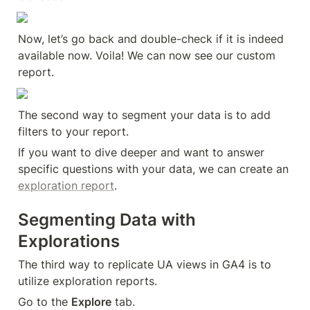
Now, let’s go back and double-check if it is indeed 
available now. Voila! We can now see our custom 
report.
The second way to segment your data is to add 
filters to your report.
If you want to dive deeper and want to answer 
specific questions with your data, we can create an 
exploration report
.
Segmenting Data with 
Explorations
The third way to replicate UA views in GA4 is to 
utilize exploration reports.
Go to the 
Explore
 tab.