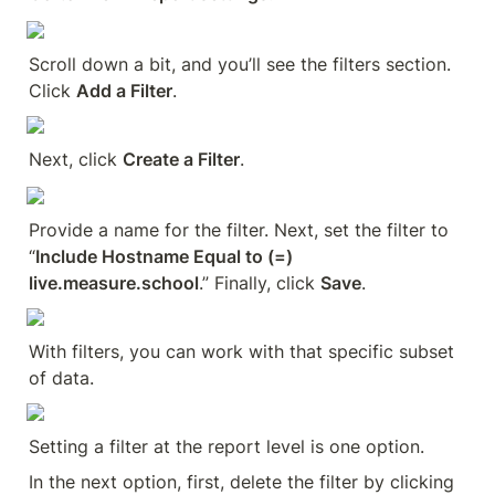
Scroll down a bit, and you’ll see the filters section. 
Click 
Add a Filter
.
Next, click 
Create a Filter
.
Provide a name for the filter. Next, set the filter to 
“
Include Hostname Equal to (=) 
live.measure.school
.” Finally, click 
Save
.
With filters, you can work with that specific subset 
of data.
Setting a filter at the report level is one option.
In the next option, first, delete the filter by clicking 