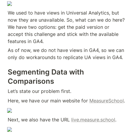
We used to have views in Universal Analytics, but 
now they are unavailable. So, what can we do here? 
We have two options: get the paid version or 
accept this challenge and stick with the available 
features in GA4.
As of now, we do not have views in GA4, so we can 
only do workarounds to replicate UA views in GA4.
Segmenting Data with 
Comparisons
Let’s state our problem first.
Here, we have our main website for 
MeasureSchool
.
Next, we also have the URL 
live.measure.school
.