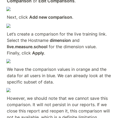
Comparison
 or 
Edit Comparisons
.
Next, click 
Add new comparison
.
Let’s create a comparison for the live training link. 
Select the Hostname 
dimension
 and 
live.measure.school
 for the dimension value. 
Finally, click 
Apply
.
We have the comparison values in orange and the 
data for all users in blue. We can already look at the 
specific subset of data.
However, we should note that we cannot save this 
comparison. It will not persist in our reports. If we 
close this report and reopen it, this comparison will 
not be available, which is a definite limitation. 