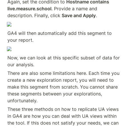
Again, set the condition to 
Hostname contains 
live.measure.school
. Provide a name and 
description. Finally, click 
Save and Apply
.
GA4 will then automatically add this segment to 
your report.
Now, we can look at this specific subset of data for 
our analysis.
There are also some limitations here. Each time you 
create a new exploration report, you will need to 
make this segment from scratch. You cannot share 
these segments between your explorations, 
unfortunately.
These three methods on how to replicate UA views 
in GA4 are how you can deal with UA views within 
the tool. If this does not satisfy your needs, we can 