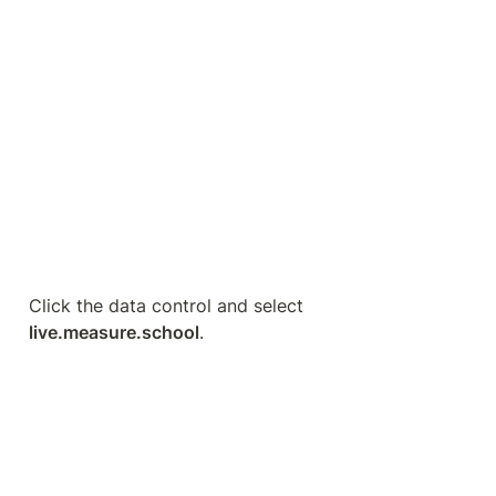
BigQuery is a data warehouse that offers you so 
much flexibility and control over your data. The 
great thing with GA4 is that we finally have a free 
connector available. Before, it was only possible 
with the paid version. This is a considerable 