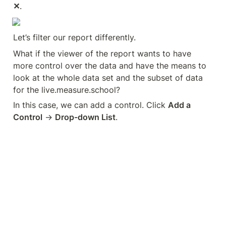
✕
.
Let’s filter our report differently.
What if the viewer of the report wants to have 
more control over the data and have the means to 
look at the whole data set and the subset of data 
for the live.measure.school?
In this case, we can add a control. Click 
Add a 
Control
 → 
Drop-down List
.
Place this data control at the upper-right corner of 
the page. Next, change the control field to 
Hostname
.
Click the data control and select 
live.measure.school
.