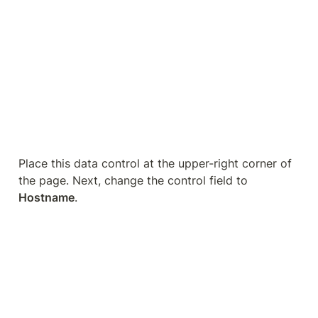
Now, we can see the same numbers as when we 
implemented the filter.
This method of learning to replicate UA views in 
GA4 may not satisfy your needs because Looker 
Studio can be quite limiting.
In this case, the GA4 
BigQuery
 expert will come to 
our rescue!
BigQuery for Advanced Data 
Exploration
Here is the BigQuery interface.