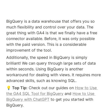
in GA4. These workarounds are not perfect, but we 
hope you can find one here suitable for your needs.
Check out the Google documentation for the 
UA 
view-related features
 in GA4 properties. If you find 
yourself missing the features of Universal Analytics, 
consider these 
Top 5 GA4 Alternatives
 and see if 
one fits your needs better.
Have you tried any of these solutions? What 
workarounds do you use to replicate UA views in 
GA4? Let us know in the comments below!