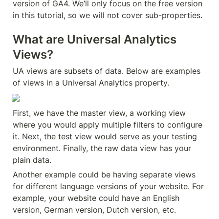
version of GA4. We’ll only focus on the free version 
in this tutorial, so we will not cover sub-properties.
What are Universal Analytics 
Views?
UA views are subsets of data. Below are examples 
of views in a Universal Analytics property.
First, we have the master view, a working view 
where you would apply multiple filters to configure 
it. Next, the test view would serve as your testing 
environment. Finally, the raw data view has your 
plain data.
Another example could be having separate views 
for different language versions of your website. For 
example, your website could have an English 
version, German version, Dutch version, etc.