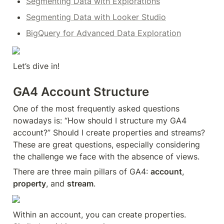
Segmenting Data with Explorations
Segmenting Data with Looker Studio
BigQuery for Advanced Data Exploration
Let’s dive in!
GA4 Account Structure
One of the most frequently asked questions 
nowadays is: “How should I structure my GA4 
account?” Should I create properties and streams? 
These are great questions, especially considering 
the challenge we face with the absence of views.
There are three main pillars of GA4: 
account
, 
property
, and 
stream
.
Within an account, you can create properties. 