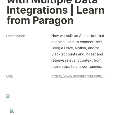
Integrations | Learn 
from Paragon
How we built an AI chatbot that 
Description
enables users to connect their 
Google Drive, Notion, and/or 
Slack accounts and ingest and 
retrieve relevant context from 
those apps to answer queries.
https://www.useparagon.com/learn/ai-knowledge-chatbot-chapter-1/
URL