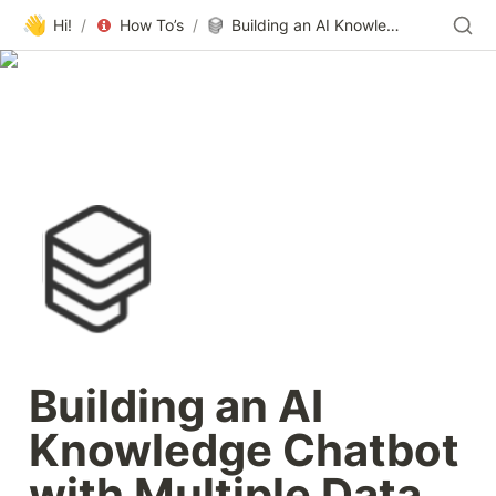
👋
Hi!
/
How To’s
/
Building an AI Knowledge Chatbot with Multiple Data Integrations | Learn from Paragon
Building an AI 
Knowledge Chatbot 
with Multiple Data 