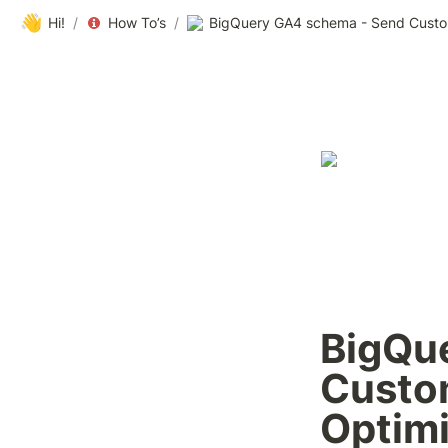
👋
Hi!
/
How To’s
/
BigQu
Custom
Optim