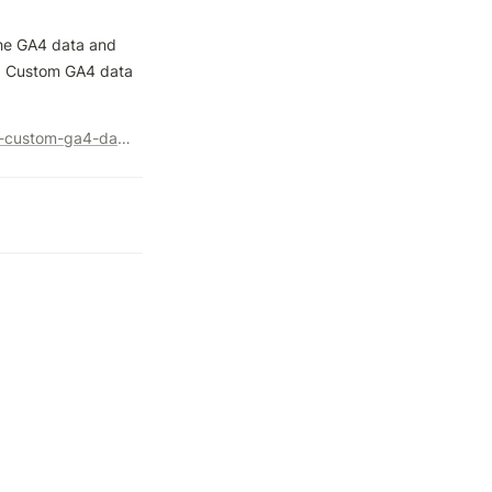
he GA4 data and 
nd Custom GA4 data 
https://www.optimizesmart.com/bigquery-ga4-schema-send-custom-ga4-data-to-bigquery/