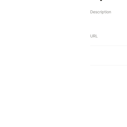
Description
URL