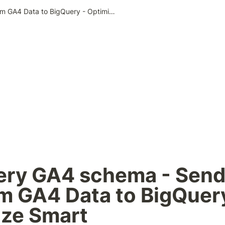
BigQuery GA4 schema - Send Custom GA4 Data to BigQuery - Optimize Smart
ery GA4 schema - Send
 GA4 Data to BigQuery
ize Smart