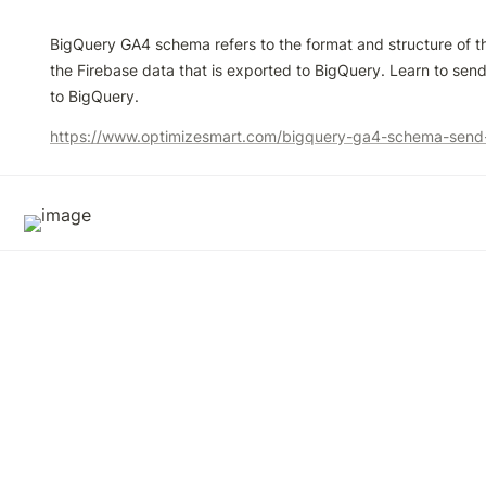
BigQuery GA4 schema refers to the format and structure of t
the Firebase data that is exported to BigQuery. Learn to se
to BigQuery.