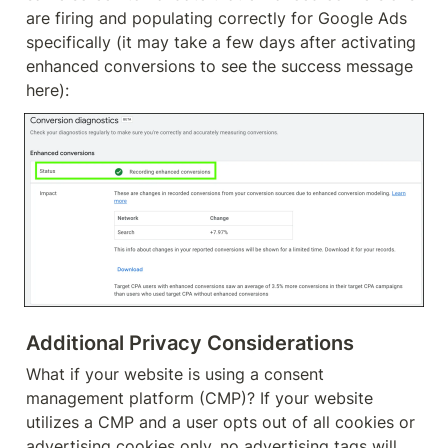
are firing and populating correctly for Google Ads 
specifically (it may take a few days after activating 
enhanced conversions to see the success message 
here):
Additional Privacy Considerations
What if your website is using a consent 
management platform (CMP)? If your website 
utilizes a CMP and a user opts out of all cookies or 
advertising cookies only, no advertising tags will 