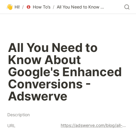
👋
Hi!
/
How To’s
/
All You Need to Know About Google's Enhanced Conversions - Adswerve
All You Need to 
Know About 
Google's Enhanced 
Conversions - 
Adswerve
Description
https://adswerve.com/blog/all-you-need-to-know-about-googles-enhanced-conversions/
URL