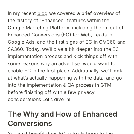
In my recent 
blog
 we covered a brief overview of 
the history of “Enhanced” features within the 
Google Marketing Platform, including the rollout of 
Enhanced Conversions (EC) for Web, Leads in 
Google Ads, and the first signs of EC in CM360 and 
SA360. Today, we’ll dive a bit deeper into the EC 
implementation process and kick things off with 
some reasons why an advertiser would want to 
enable EC in the first place. Additionally, we’ll look 
at what’s actually happening with the data, and go 
into the implementation & QA process in GTM 
before finishing off with a few privacy 
considerations Let’s dive in!.
The Why and How of Enhanced 
Conversions
So, what benefit does EC actually bring to the 