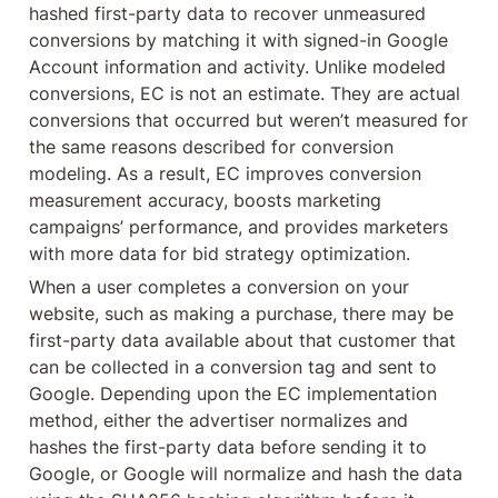
hashed first-party data to recover unmeasured 
conversions by matching it with signed-in Google 
Account information and activity. Unlike modeled 
conversions, EC is not an estimate. They are actual 
conversions that occurred but weren’t measured for 
the same reasons described for conversion 
modeling. As a result, EC improves conversion 
measurement accuracy, boosts marketing 
campaigns’ performance, and provides marketers 
with more data for bid strategy optimization.
When a user completes a conversion on your 
website, such as making a purchase, there may be 
first-party data available about that customer that 
can be collected in a conversion tag and sent to 
Google. Depending upon the EC implementation 
method, either the advertiser normalizes and 
hashes the first-party data before sending it to 
Google, or Google will normalize and hash the data 