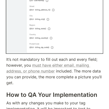
It’s not mandatory to fill out each and every field; 
however, you 
must have either email, mailing 
address, or phone number
 included. The more data 
you can provide, the more complete a picture you’ll 
get.
How to QA Your Implementation
As with any changes you make to your tag 
implementation, it will be important to test to 