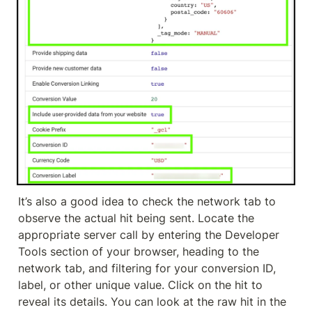
It’s also a good idea to check the network tab to 
observe the actual hit being sent. Locate the 
appropriate server call by entering the Developer 
Tools section of your browser, heading to the 
network tab, and filtering for your conversion ID, 
label, or other unique value. Click on the hit to 
reveal its details. You can look at the raw hit in the 