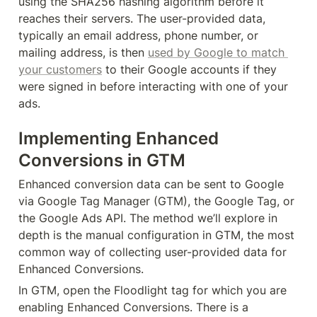
using the SHA256 hashing algorithm before it 
reaches their servers. The user-provided data, 
typically an email address, phone number, or 
mailing address, is then 
used by Google to match 
your customers
 to their Google accounts if they 
were signed in before interacting with one of your 
ads.
Implementing Enhanced 
Conversions in GTM
Enhanced conversion data can be sent to Google 
via Google Tag Manager (GTM), the Google Tag, or 
the Google Ads API. The method we’ll explore in 
depth is the manual configuration in GTM, the most 
common way of collecting user-provided data for 
Enhanced Conversions.
In GTM, open the Floodlight tag for which you are 
enabling Enhanced Conversions. There is a 