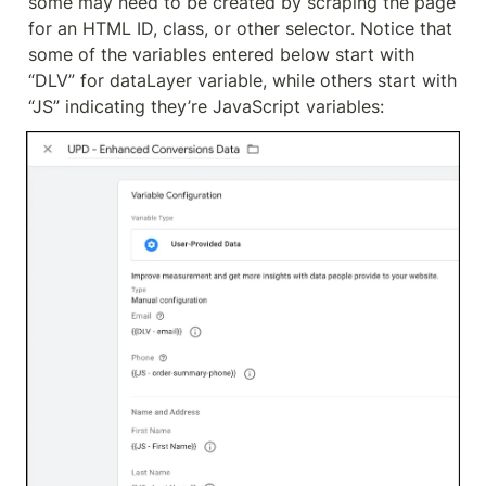
some may need to be created by scraping the page 
for an HTML ID, class, or other selector. Notice that 
some of the variables entered below start with 
“DLV” for dataLayer variable, while others start with 
“JS” indicating they’re JavaScript variables: