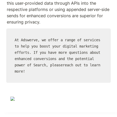
this user-provided data through APIs into the 
respective platforms or using appended server-side 
sends for enhanced conversions are superior for 
ensuring privacy.
At Adswerve, we offer a range of services 
to help you boost your digital marketing 
efforts. If you have more questions about 
enhanced conversions and the potential 
power of Search, pleasereach out to learn 
more!