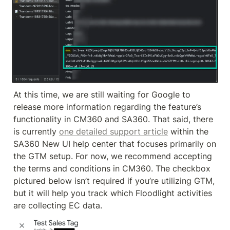
At this time, we are still waiting for Google to 
release more information regarding the feature’s 
functionality in CM360 and SA360. That said, there 
is currently 
one detailed support article
 within the 
SA360 New UI help center that focuses primarily on 
the GTM setup. For now, we recommend accepting 
the terms and conditions in CM360. The checkbox 
pictured below isn’t required if you’re utilizing GTM, 
but it will help you track which Floodlight activities 
are collecting EC data.