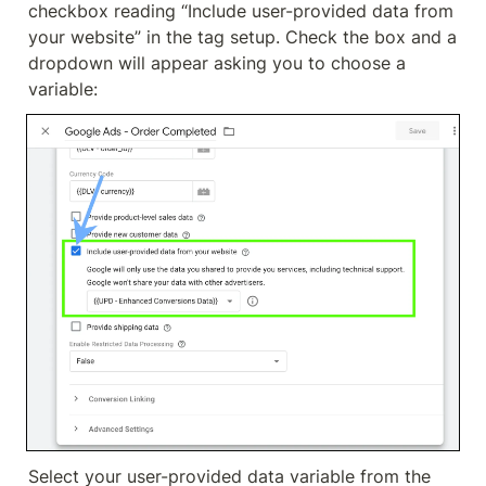
checkbox reading “Include user-provided data from 
your website” in the tag setup. Check the box and a 
dropdown will appear asking you to choose a 
variable:
Select your user-provided data variable from the 