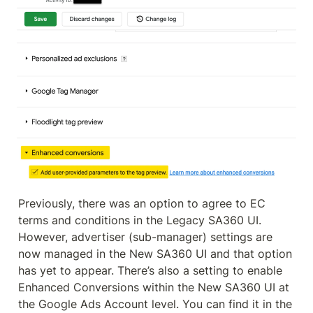
Previously, there was an option to agree to EC 
terms and conditions in the Legacy SA360 UI. 
However, advertiser (sub-manager) settings are 
now managed in the New SA360 UI and that option 
has yet to appear. There’s also a setting to enable 
Enhanced Conversions within the New SA360 UI at 
the Google Ads Account level. You can find it in the 