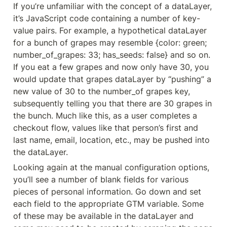
If you’re unfamiliar with the concept of a dataLayer, 
it’s JavaScript code containing a number of key-
value pairs. For example, a hypothetical dataLayer 
for a bunch of grapes may resemble {color: green; 
number_of_grapes: 33; has_seeds: false} and so on. 
If you eat a few grapes and now only have 30, you 
would update that grapes dataLayer by “pushing” a 
new value of 30 to the number_of grapes key, 
subsequently telling you that there are 30 grapes in 
the bunch. Much like this, as a user completes a 
checkout flow, values like that person’s first and 
last name, email, location, etc., may be pushed into 
the dataLayer.
Looking again at the manual configuration options, 
you’ll see a number of blank fields for various 
pieces of personal information. Go down and set 
each field to the appropriate GTM variable. Some 
of these may be available in the dataLayer and 