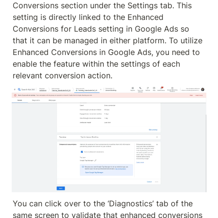
Conversions section under the Settings tab. This 
setting is directly linked to the Enhanced 
Conversions for Leads setting in Google Ads so 
that it can be managed in either platform. To utilize 
Enhanced Conversions in Google Ads, you need to 
enable the feature within the settings of each 
relevant conversion action.
You can click over to the ‘Diagnostics’ tab of the 
same screen to validate that enhanced conversions 