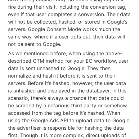
fire during their visit, including the conversion tag, 
even if that user completes a conversion. Their data 
will not be collected, hashed, or stored in Google’s 
servers. Google Consent Mode works much the 
same way, where if a user opts out, their data will 
not be sent to Google.
As we mentioned before, when using the above-
described GTM method for your EC workflow, user 
data is sent unhashed to Google. They then 
normalize and hash it before it is sent to their 
servers. Before it’s hashed, however, the user data 
is unhashed and displayed in the dataLayer. In this 
scenario, there’s always a chance that data could 
be scraped by a nefarious third party or somehow 
accessed from the tag before it’s hashed. When 
using the Google Ads API to upload data to Google, 
the advertiser is responsible for hashing the data 
first. Though it is more complex, direct uploads of 