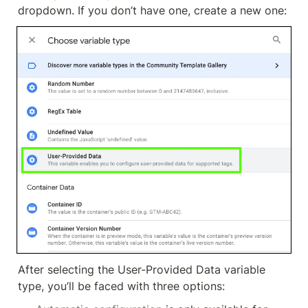
dropdown. If you don’t have one, create a new one:
After selecting the User-Provided Data variable 
type, you’ll be faced with three options: