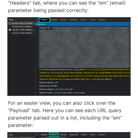
“Headers” tab, where you can see the “em” (email) 
parameter being passed correctly:
For an easier view, you can also click over the 
“Payload” tab. Here you can see each URL query 
parameter parsed out in a list, including the “em” 
parameter: