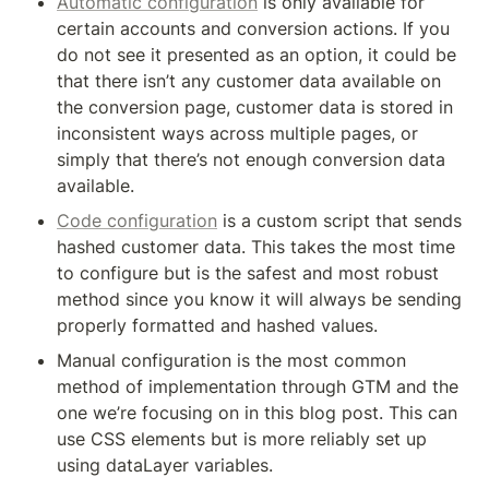
Automatic configuration
 is only available for 
certain accounts and conversion actions. If you 
do not see it presented as an option, it could be 
that there isn’t any customer data available on 
the conversion page, customer data is stored in 
inconsistent ways across multiple pages, or 
simply that there’s not enough conversion data 
available.
Code configuration
 is a custom script that sends 
hashed customer data. This takes the most time 
to configure but is the safest and most robust 
method since you know it will always be sending 
properly formatted and hashed values.
Manual configuration is the most common 
method of implementation through GTM and the 
one we’re focusing on in this blog post. This can 
use CSS elements but is more reliably set up 
using dataLayer variables.