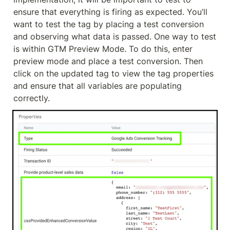
ensure that everything is firing as expected. You’ll 
want to test the tag by placing a test conversion 
and observing what data is passed. One way to test 
is within GTM Preview Mode. To do this, enter 
preview mode and place a test conversion. Then 
click on the updated tag to view the tag properties 
and ensure that all variables are populating 
correctly.