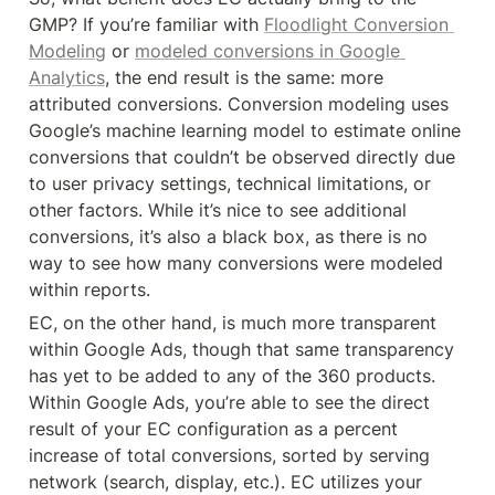
GMP? If you’re familiar with 
Floodlight Conversion 
Modeling
 or 
modeled conversions in Google 
Analytics
, the end result is the same: more 
attributed conversions. Conversion modeling uses 
Google’s machine learning model to estimate online 
conversions that couldn’t be observed directly due 
to user privacy settings, technical limitations, or 
other factors. While it’s nice to see additional 
conversions, it’s also a black box, as there is no 
way to see how many conversions were modeled 
within reports.
EC, on the other hand, is much more transparent 
within Google Ads, though that same transparency 
has yet to be added to any of the 360 products. 
Within Google Ads, you’re able to see the direct 
result of your EC configuration as a percent 
increase of total conversions, sorted by serving 
network (search, display, etc.). EC utilizes your 