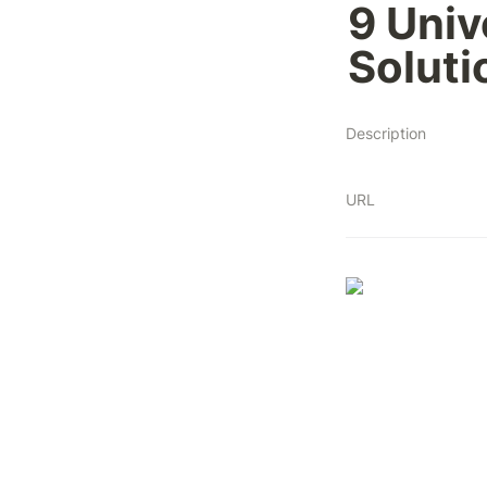
9 Univ
Soluti
Description
URL