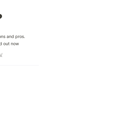
?
ns and pros. 
nd out now
s/