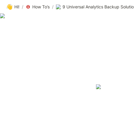
👋
Hi!
/
How To’s
/
9 Universal Analytics Backup Solutio