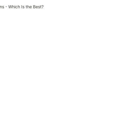
ns - Which Is the Best?