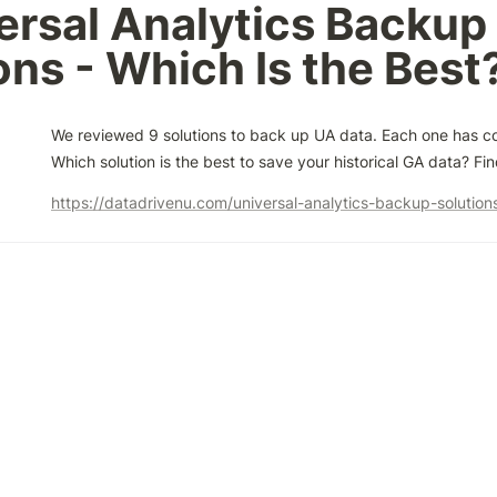
ersal Analytics Backup 
ons - Which Is the Best
We reviewed 9 solutions to back up UA data. Each one has co
Which solution is the best to save your historical GA data? Fi
https://datadrivenu.com/universal-analytics-backup-solution